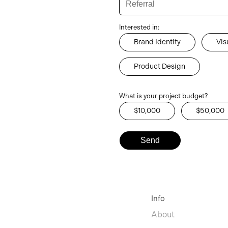
Interested in:
Brand Identity
Vis
Product Design
What is your project budget?
$10,000
$50,000
Info
About