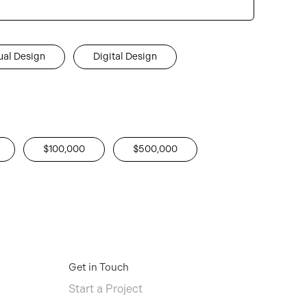
ual Design
Digital Design
$100,000
$500,000
Get in Touch
Start a Project