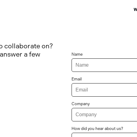
W
to collaborate on?
 answer a few
Name
Email
Company
How did you hear about us?