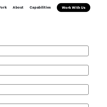
ork
About
Capabilities
Work With Us