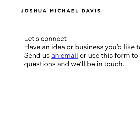
Let's connect
Have an idea or business you’d like 
Send us
an email
or use this form to
questions and we’ll be in touch.